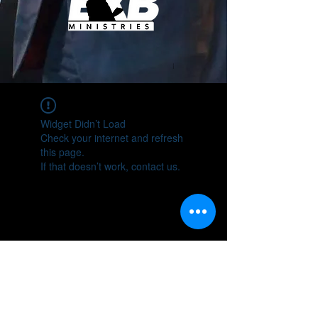
Widget Didn’t Load
Check your internet and refresh
this page.
If that doesn’t work, contact us.