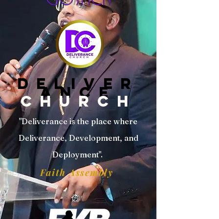
DELIVER
ANCE
CHURCH
"Deliverance is the place where
Deliverance, Development, and
Deployment".
Faith Assembly